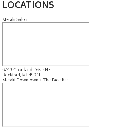
LOCATIONS
Meraki Salon
6743 Courtland Drive NE
Rockford, MI 49341
Meraki Downtown + The Face Bar