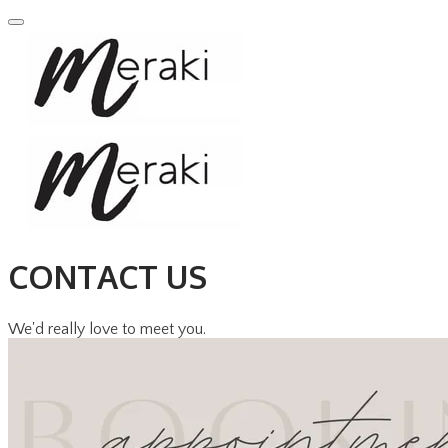
CONTACT US
We'd really love to meet you.