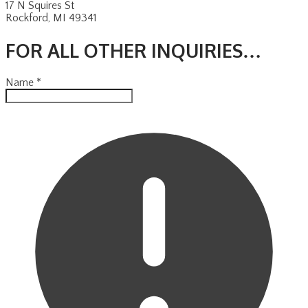
17 N Squires St
​Rockford, MI 49341
FOR ALL OTHER INQUIRIES…
Name
*