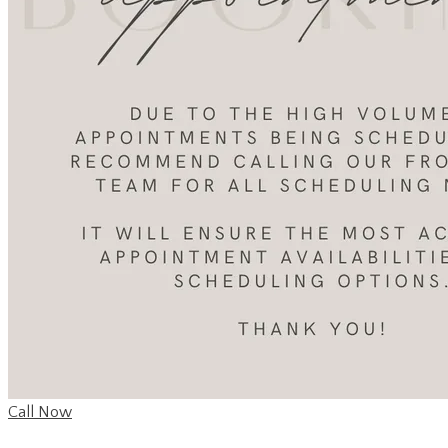
Call Now