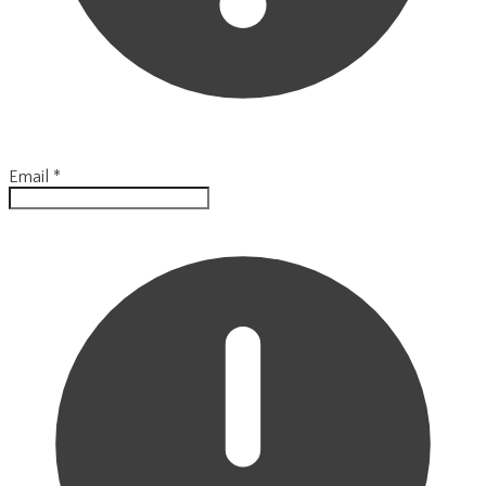
Email
*