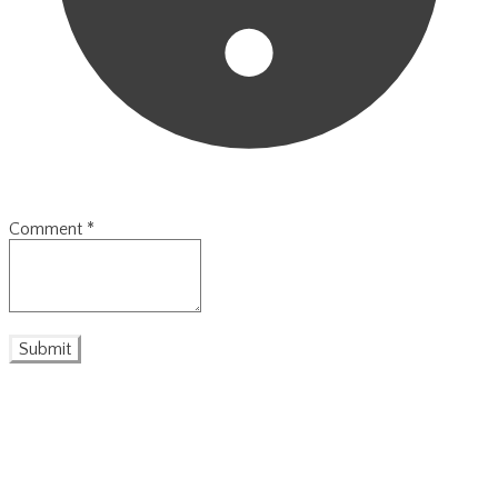
Comment
*
Submit